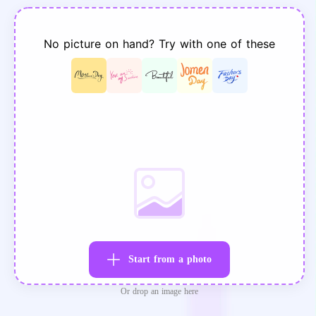
No picture on hand? Try with one of these
Start from a photo
Or drop an image here