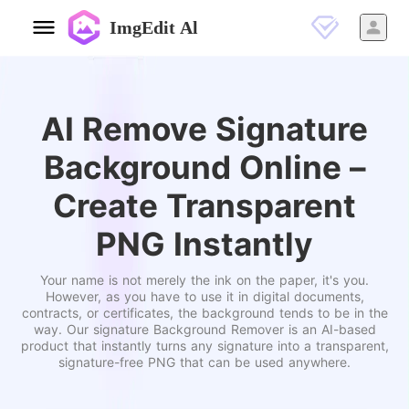
ImgEdit Al
AI Remove Signature
Background Online –
Create Transparent
PNG Instantly
Your name is not merely the ink on the paper, it's you.
However, as you have to use it in digital documents,
contracts, or certificates, the background tends to be in the
way. Our signature Background Remover is an AI-based
product that instantly turns any signature into a transparent,
signature-free PNG that can be used anywhere.