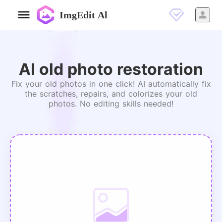
ImgEdit Al
AI old photo restoration
Fix your old photos in one click! AI automatically fix
the scratches, repairs, and colorizes your old
photos. No editing skills needed!