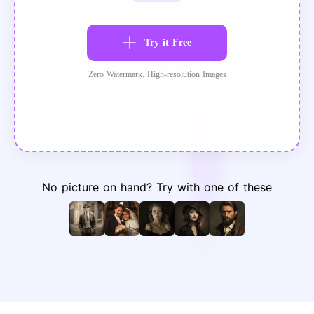
Try it Free
Zero Watermark. High-resolution Images
No picture on hand? Try with one of these