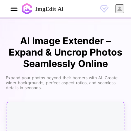
ImgEdit Al
AI Image Extender –
Expand & Uncrop Photos
Seamlessly Online
Expand your photos beyond their borders with AI. Create
wider backgrounds, perfect aspect ratios, and seamless
details in seconds.