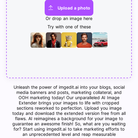
Upload a photo
Or drop an image here
Try with one of these
Unleash the power of imgedit.ai into your blogs, social
media banners and posts, marketing collateral, and
OOH marketing today! Our unparalleled AI Image
Extender brings your images to life with cropped
sections reworked to perfection. Upload you image
today and download the extended version free from all
flaws. AI reimagines a background for your image to
guarantee an awesome finish! So, what are you waiting
for? Start using imgedit.ai to take marketing efforts to
an unprecedented level and reap measurable