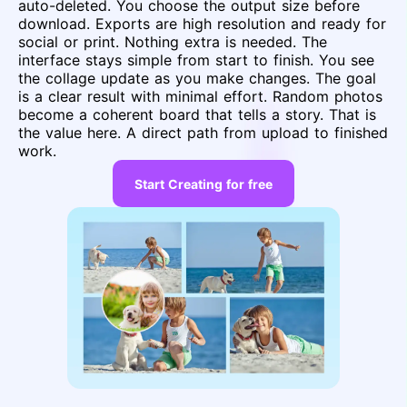
auto-deleted. You choose the output size before
download. Exports are high resolution and ready for
social or print. Nothing extra is needed. The
interface stays simple from start to finish. You see
the collage update as you make changes. The goal
is a clear result with minimal effort. Random photos
become a coherent board that tells a story. That is
the value here. A direct path from upload to finished
work.
Start Creating for free