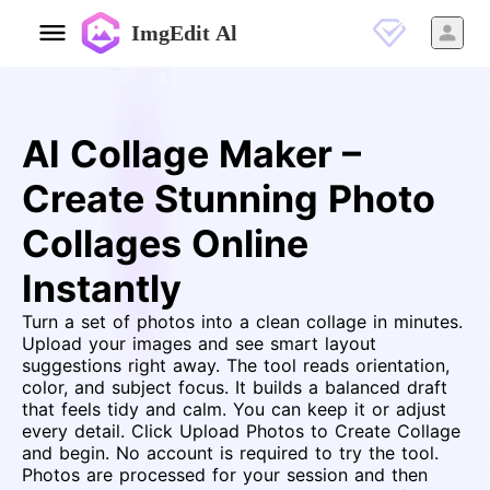
ImgEdit Al
AI Collage Maker –
Create Stunning Photo
Collages Online
Instantly
Turn a set of photos into a clean collage in minutes.
Upload your images and see smart layout
suggestions right away. The tool reads orientation,
color, and subject focus. It builds a balanced draft
that feels tidy and calm. You can keep it or adjust
every detail. Click Upload Photos to Create Collage
and begin. No account is required to try the tool.
Photos are processed for your session and then