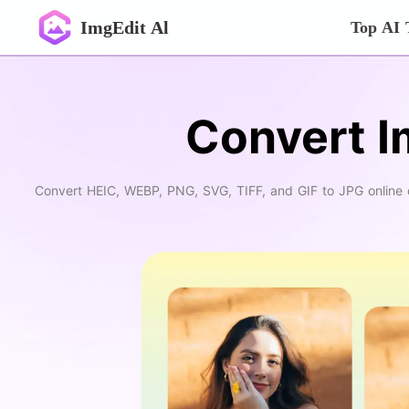
ImgEdit Al
Top AI 
Convert I
Convert HEIC, WEBP, PNG, SVG, TIFF, and GIF to JPG online qui