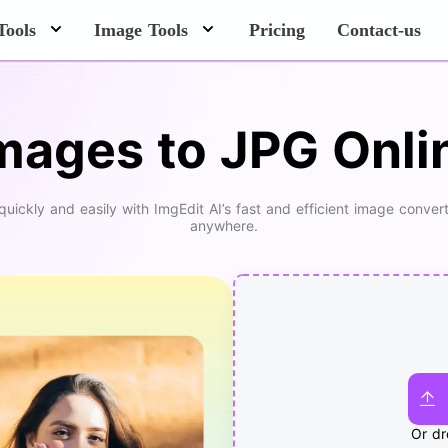
Tools
Image Tools
Pricing
Contact-us
mages to JPG Onlin
ckly and easily with ImgEdit AI’s fast and efficient image convert
anywhere.
Or dr