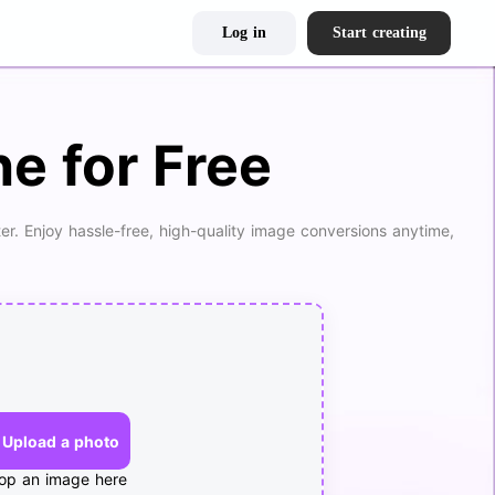
Log in
Start creating
e for Free
er. Enjoy hassle-free, high-quality image conversions anytime,
Upload a photo
op an image here