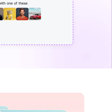
with one of these