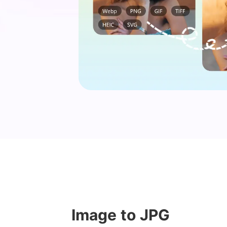
Image to JPG