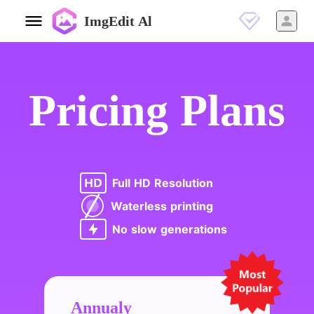
ImgEdit Al
Pricing Plans
Full HD Resolution
Waterless printing
No slow generations
Annualy