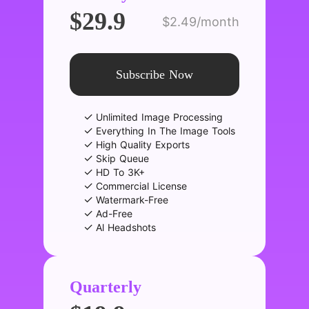
$29.9
$2.49/month
Subscribe Now
✓
Unlimited Image Processing
✓
Everything In The Image Tools
✓
High Quality Exports
✓
Skip Queue
✓
HD To 3K+
✓
Commercial License
✓
Watermark-Free
✓
Ad-Free
✓
Al Headshots
Quarterly