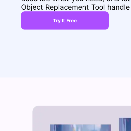
Object Replacement Tool handle 
Try It Free