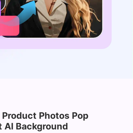
 Product Photos Pop
t AI Background