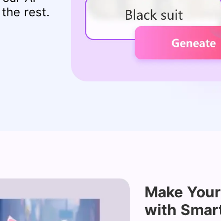
the rest.
Make Your
with Smar