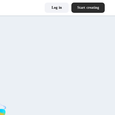
Log in
Start creating