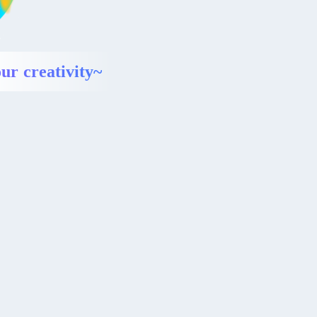
ur creativity~