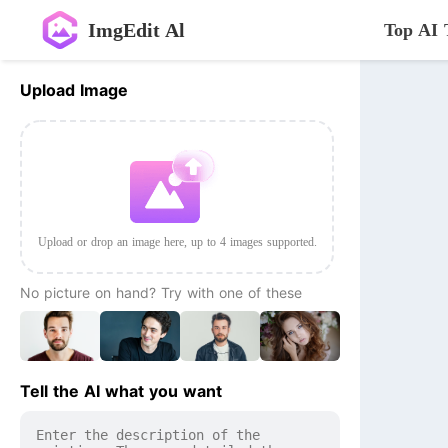
ImgEdit Al
Top AI 
Upload Image
Upload or drop an image here, up to 4 images supported.
No picture on hand? Try with one of these
Tell the AI what you want