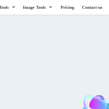
Tools
Image Tools
Pricing
Contact-us