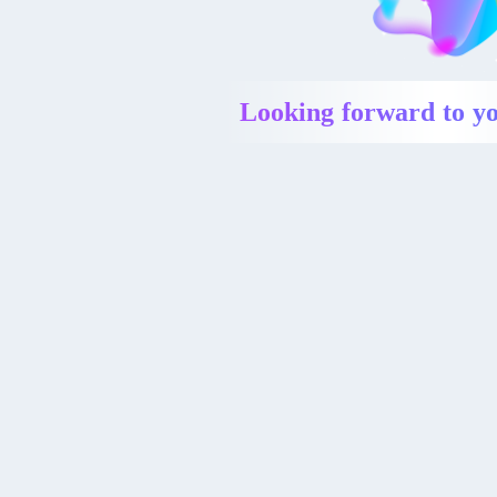
Looking forward to yo