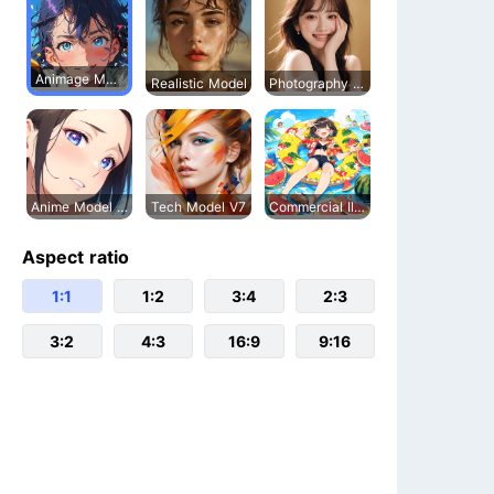
Animage Model
Realistic Model
Photography Model
Anime Model V5
Tech Model V7
Commercial Illustration
Aspect ratio
1:1
1:2
3:4
2:3
3:2
4:3
16:9
9:16