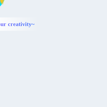
ur creativity~