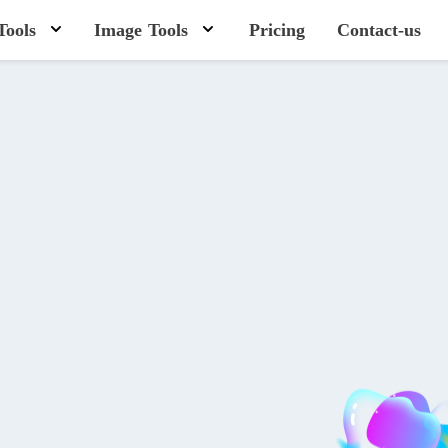
Tools
Image Tools
Pricing
Contact-us