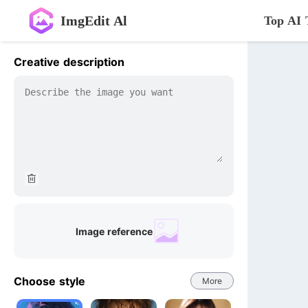
ImgEdit Al
Top AI 
Creative description
Image reference
Choose style
More