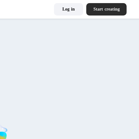
Log in
Start creating