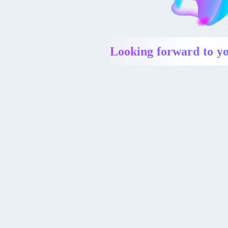
Looking forward to yo