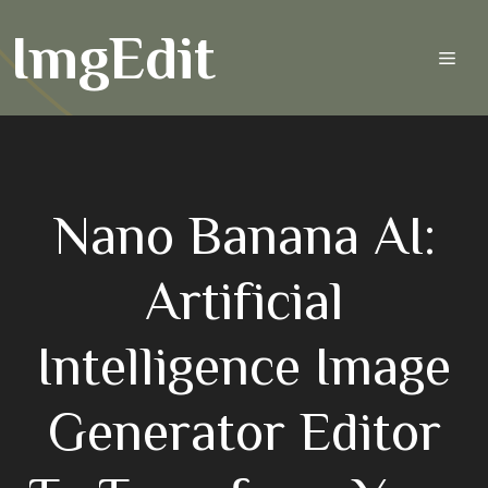
Skip
ImgEdit
to
Men
content
Nano Banana AI:
Artificial
Intelligence Image
Generator Editor