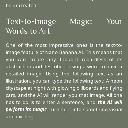
be uncreated.
Text-to-Image Magic: Your
Words to Art
One of the most impressive ones is the text-to-
image feature of Nano Banana AI. This means that
you can create any thought regardless of its
abstraction and describe it using a word to have a
detailed image. Using the following text as an
illustration, you can type the following text: A neon
cityscape at night with glowing billboards and flying
cars, and the AI will render you that image. All one
has to do is to enter a sentence, and
the AI will
perform its magic
, turning it into something visual
and exciting.