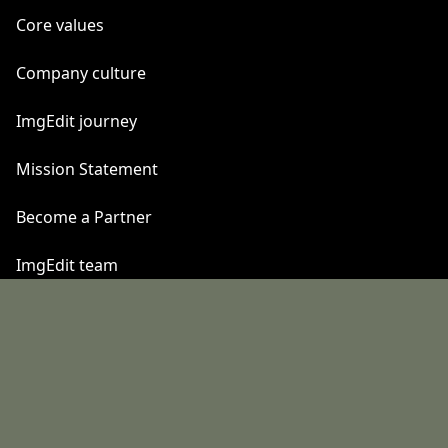
Core values
Company culture
ImgEdit journey
Mission Statement
Become a Partner
ImgEdit team
Quick Links
California Consumer Privacy Act