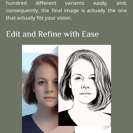
hundred different variants easily, and,
consequently, the final image is actually the one
that actually fits your vision.
Edit and Refine with Ease