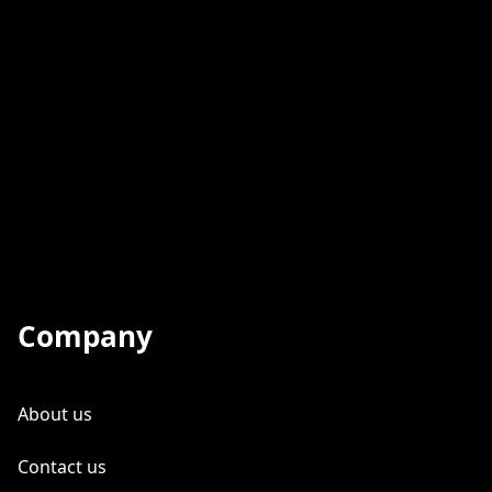
Company
About us
Contact us