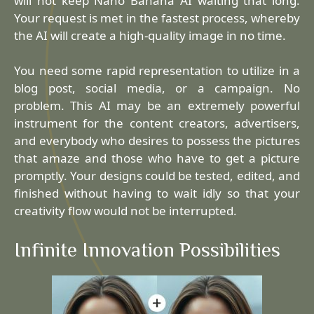
will not keep Nano Banana AI waiting that long.
Your request is met in the fastest process, whereby
the AI will create a high-quality image in no time.
You need some rapid representation to utilize in a
blog post, social media, or a campaign. No
problem. This AI may be an extremely powerful
instrument for the content creators, advertisers,
and everybody who desires to possess the pictures
that amaze and those who have to get a picture
promptly. Your designs could be tested, edited, and
finished without having to wait idly so that your
creativity flow would not be interrupted.
Infinite Innovation Possibilities