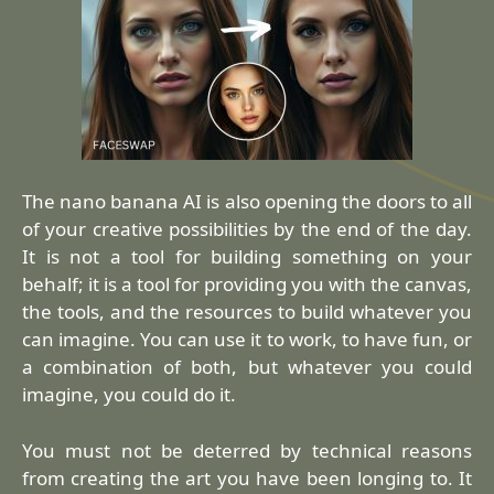
The nano banana AI is also opening the doors to all
of your creative possibilities by the end of the day.
It is not a tool for building something on your
behalf; it is a tool for providing you with the canvas,
the tools, and the resources to build whatever you
can imagine. You can use it to work, to have fun, or
a combination of both, but whatever you could
imagine, you could do it.
You must not be deterred by technical reasons
from creating the art you have been longing to. It