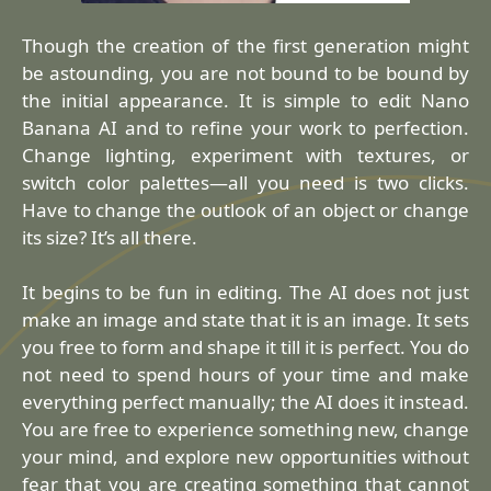
Though the creation of the first generation might
be astounding, you are not bound to be bound by
the initial appearance. It is simple to edit Nano
Banana AI and to refine your work to perfection.
Change lighting, experiment with textures, or
switch color palettes—all you need is two clicks.
Have to change the outlook of an object or change
its size? It’s all there.
It begins to be fun in editing. The AI does not just
make an image and state that it is an image. It sets
you free to form and shape it till it is perfect. You do
not need to spend hours of your time and make
everything perfect manually; the AI does it instead.
You are free to experience something new, change
your mind, and explore new opportunities without
fear that you are creating something that cannot