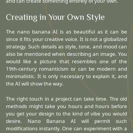
and can create something entirely of your own.
Creating in Your Own Style
The nano banana AI is as beautiful as it can be
since it fits your creative voice. It is not a globalized
strategy. Such details as style, tone, and mood can
also be mentioned when describing an image. You
would like a picture that resembles one of the
19th-century romanticism or can be modern and
minimalistic. It is only necessary to explain it, and
the AI will show the way.
The right touch in a project can take time. The old
methods might take you hours and hours before
you get your design to the kind of vibe you would
desire. Nano Banana AI will permit such
modifications instantly. One can experiment with a