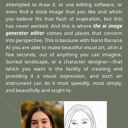
attempted to draw it, or use editing software, or
even find a stock image that you like and which
you believe fits that flash of inspiration, but this
has never worked. And this is where
the
ai image
generator editor
comes and places that concern
into perspective. This is because with
Nano Banana
AI
you are able to make beautiful visual art, all in a
few seconds, out of anything you can imagine.
Surreal landscape, or a character designer—that
which you want is the facility of creating and
providing it a visual expression, and such an
instrument can do it most speedily, most simply,
and beautifully and ought to.