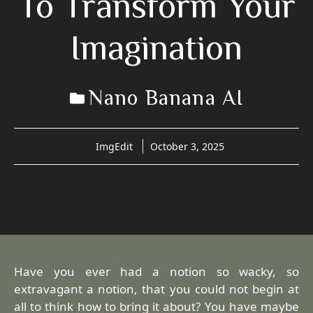
To Transform Your
Imagination
Nano Banana AI
ImgEdit
October 3, 2025
Have you ever had a notion so wacky, so
extravagant a notion, that you could not begin at
all to think how to bring it about? You have maybe