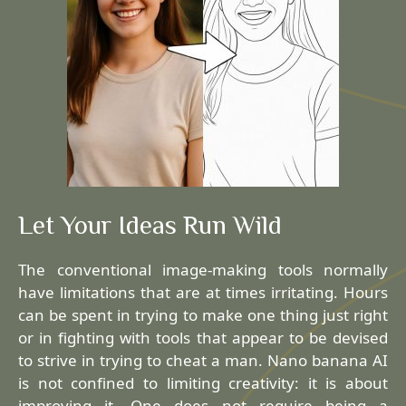
Let Your Ideas Run Wild
The conventional image-making tools normally
have limitations that are at times irritating. Hours
can be spent in trying to make one thing just right
or in fighting with tools that appear to be devised
to strive in trying to cheat a man. Nano banana AI
is not confined to limiting creativity: it is about
improving it. One does not require being a