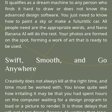
It qualifies as a dream machine to any person who
finds it hard to draw or does not know the
advanced design software. You just need to know
how to paint a sky or make a futuristic car. All
people need are the appropriate words, and Nano
Banana AI will do the rest. Your photos are formed
on the spot, forming a work of art that is ready to
be used.
Swift, Smooth, and Go
Anywhere
Creativity does not always kill at the right time, and
time must be worked with. You know quite well
how irritating it may be that you had spent hours
on the computer waiting for a design program to
load or a picture to render. It is those delays that