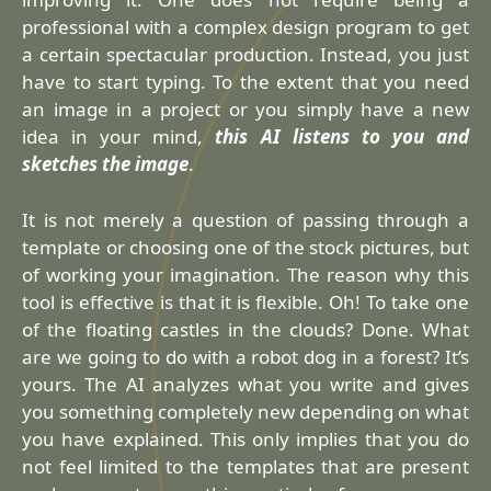
professional with a complex design program to get
a certain spectacular production. Instead, you just
have to start typing. To the extent that you need
an image in a project or you simply have a new
idea in your mind,
this AI listens to you and
sketches the image
.
It is not merely a question of passing through a
template or choosing one of the stock pictures, but
of working your imagination. The reason why this
tool is effective is that it is flexible. Oh! To take one
of the floating castles in the clouds? Done. What
are we going to do with a robot dog in a forest? It’s
yours. The AI analyzes what you write and gives
you something completely new depending on what
you have explained. This only implies that you do
not feel limited to the templates that are present